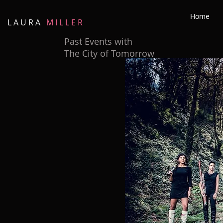
Home
L A U R A
M I L L E R
Past Events with
The City of Tomorrow