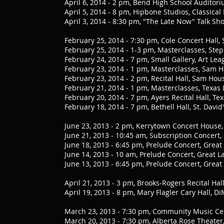
April 6, 2014 - 2 pm, Bend High School Audito
April 5, 2014 - 8 pm, Hipbone Studios, Classica
April 3, 2014 - 8:30 pm, "The Late Now" Talk S
February 25, 2014 - 7:30 pm, Cole Concert Hall,
February 25, 2014 - 1-3 pm, Masterclasses, Step
February 24, 2014 - 7 pm, Small Gallery, Art Le
February 23, 2014 - 1 pm, Masterclasses, Sam Ho
February 23, 2014 - 2 pm, Recital Hall, Sam Hous
February 21, 2014 - 1 pm, Masterclasses, Texas 
February 20, 2014 - 7 pm, Ayers Recital Hall, Te
February 18, 2014 - 7 pm, Bethell Hall, St. Davi
June 23, 2013 - 2 pm, Kerrytown Concert House
June 21, 2013 - 10:45 am, Subscription Concert,
June 18, 2013 - 6:45 pm, Prelude Concert, Great
June 14, 2013 - 10 am, Prelude Concert, Great L
June 13, 2013 - 6:45 pm, Prelude Concert, Great
April 21, 2013 - 3 pm, Brooks-Rogers Recital Ha
April 19, 2013 - 8 pm, Mary Flagler Cary Hall, 
March 23, 2013 - 7:30 pm, Community Music Ce
March 20, 2013 - 7:30 pm, Alberta Rose Theater