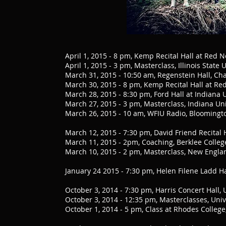
April 1, 2015 - 8 pm, Kemp Recital Hall at Red N
April 1, 2015 - 3 pm, Masterclass, Illinois State 
March 31, 2015 - 10:50 am, Regenstein Hall, Cha
March 30, 2015 - 8 pm, Kemp Recital Hall at Red 
March 28, 2015 - 8:30 pm, Ford Hall at Indiana 
March 27, 2015 - 3 pm, Masterclass, Indiana Uni
March 26, 2015 - 10 am, WFIU Radio, Bloomingt
March 12, 2015 - 7:30 pm, David Friend Recital 
March 11, 2015 - 2pm, Coaching, Berklee Colleg
March 10, 2015 - 2 pm, Masterclass, New Engla
January 24 2015 - 7:30 pm, Helen Filene Ladd H
October 3, 2014 - 7:30 pm, Harris Concert Hall
October 3, 2014 - 12:35 pm, Masterclasses, Un
October 1, 2014 - 5 pm, Class at Rhodes Colle