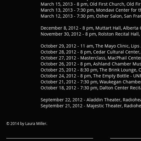
March 15, 2013 - 8 pm, Old First Church, Old Fir
March 13, 2013 - 7:30 pm, Mondavi Center for th
March 12, 2013 - 7:30 pm, Osher Salon, San Fran
December 8, 2012 - 8 pm, Muttart Hall, Albert
November 30, 2012 - 8 pm, Rolston Recital Hall
October 29, 2012 - 11 am, The Mayo Clinic, Lip
October 28, 2012 - 8 pm, Cedar Cultural Center
October 27, 2012 - Masterclass, MacPhail Cente
October 26, 2012 - 8 pm, Ashland Chamber Music
October 25, 2012 - 8:30 pm, The Brink Lounge, 
October 24, 2012 - 8 pm, The Empty Bottle - UNF
October 21, 2012 - 7:30 pm, Waukegan Chamber 
October 18, 2012 - 7:30 pm, Dalton Center Reci
September 22, 2012 - Aladdin Theater, Radiohea
September 21, 2012 - Majestic Theater, Radiohe
© 2014 by Laura Miller.